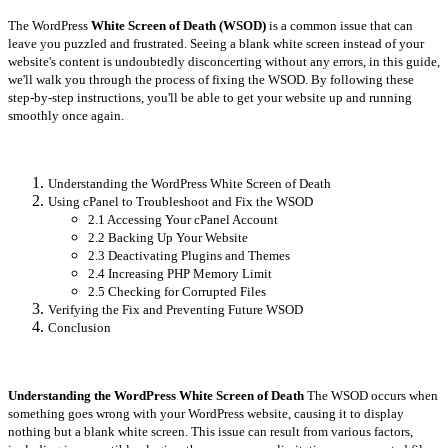
The WordPress
White Screen of Death (WSOD)
is a common issue that can
leave you puzzled and frustrated. Seeing a blank white screen instead of your
website's content is undoubtedly disconcerting without any errors, in this guide,
we'll walk you through the process of fixing the WSOD. By following these
step-by-step instructions, you'll be able to get your website up and running
smoothly once again.
Understanding the WordPress White Screen of Death
Using cPanel to Troubleshoot and Fix the WSOD
2.1 Accessing Your cPanel Account
2.2 Backing Up Your Website
2.3 Deactivating Plugins and Themes
2.4 Increasing PHP Memory Limit
2.5 Checking for Corrupted Files
Verifying the Fix and Preventing Future WSOD
Conclusion
Understanding the WordPress White Screen of Death
The WSOD occurs when
something goes wrong with your WordPress website, causing it to display
nothing but a blank white screen. This issue can result from various factors,