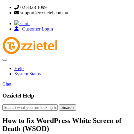
02 8328 1099
support@ozzietel.com.au
Cart
Customer Login
Toggle
navigation
Help
System Status
Chat
Ozzietel Help
How to fix WordPress White Screen of
Death (WSOD)