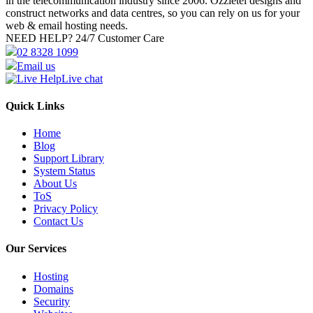
in the telecommunication industry since 2006. Ozzietel designs and
construct networks and data centres, so you can rely on us for your
web & email hosting needs.
NEED HELP?
24/7 Customer Care
02 8328 1099
Email us
Live chat
Quick Links
Home
Blog
Support Library
System Status
About Us
ToS
Privacy Policy
Contact Us
Our Services
Hosting
Domains
Security