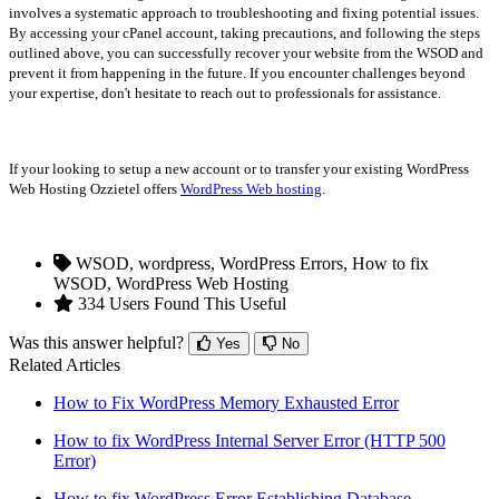
involves a systematic approach to troubleshooting and fixing potential issues.
By accessing your cPanel account, taking precautions, and following the steps
outlined above, you can successfully recover your website from the WSOD and
prevent it from happening in the future. If you encounter challenges beyond
your expertise, don't hesitate to reach out to professionals for assistance.
If your looking to setup a new account or to transfer your existing WordPress
Web Hosting Ozzietel offers
WordPress Web hosting
.
WSOD, wordpress, WordPress Errors, How to fix
WSOD, WordPress Web Hosting
334 Users Found This Useful
Was this answer helpful?
Yes
No
Related Articles
How to Fix WordPress Memory Exhausted Error
How to fix WordPress Internal Server Error (HTTP 500
Error)
How to fix WordPress Error Establishing Database