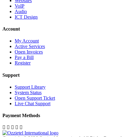
Websites
VoIP
Audio
ICT Design
Account
My Account
Active Services
Open Invoices
Pay a Bill
Register
Support
Support Library
System Status
Open Support Ticket
Live Chat Support
Payment Methods