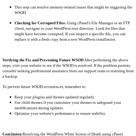
This step can resolve memory-related issues that might be triggering the
WSOD.
Checking for Corrupted Files:
Using cPanel's File Manager or an FTP
client, navigate to your WordPress root directory. Look for files that
might have become corrupted. If you suspect a specific file, you can
replace it with a fresh copy from a new WordPress installation.
Verifying the Fix and Preventing Future WSOD
After performing the above
steps, visit your website to see if the WSOD is resolved. If the problem persists,
consider seeking professional assistance from our support team or restoring from
a backup.
To prevent future WSOD occurrences, remember to:
Keep your plugins and themes updated regularly.
Use child themes if you customize your themes to safeguard your
modifications during updates.
Optimize your website's performance to ensure stability.
Conclusion
Resolving the WordPress White Screen of Death using cPanel