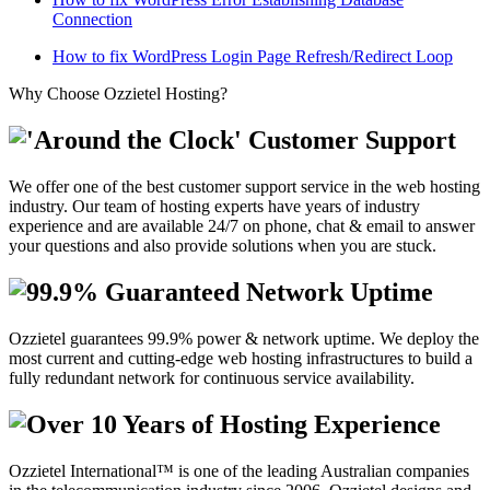
Connection
How to fix WordPress Login Page Refresh/Redirect Loop
Why Choose Ozzietel Hosting?
'Around the Clock' Customer Support
We offer one of the best customer support service in the web hosting
industry. Our team of hosting experts have years of industry
experience and are available 24/7 on phone, chat & email to answer
your questions and also provide solutions when you are stuck.
99.9% Guaranteed Network Uptime
Ozzietel guarantees 99.9% power & network uptime. We deploy the
most current and cutting-edge web hosting infrastructures to build a
fully redundant network for continuous service availability.
Over 10 Years of Hosting Experience
Ozzietel International™ is one of the leading Australian companies