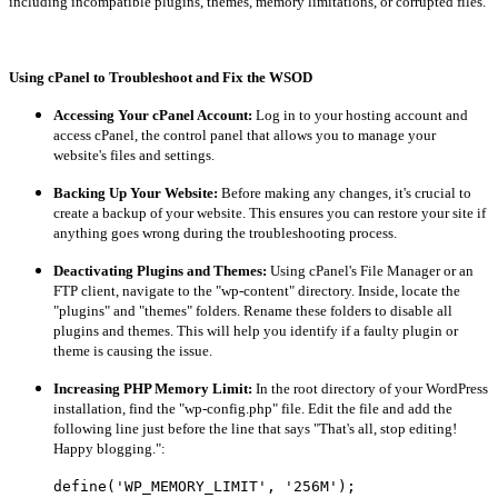
including incompatible plugins, themes, memory limitations, or corrupted files.
Using cPanel to Troubleshoot and Fix the WSOD
Accessing Your cPanel Account:
Log in to your hosting account and
access cPanel, the control panel that allows you to manage your
website's files and settings.
Backing Up Your Website:
Before making any changes, it's crucial to
create a backup of your website. This ensures you can restore your site if
anything goes wrong during the troubleshooting process.
Deactivating Plugins and Themes:
Using cPanel's File Manager or an
FTP client, navigate to the "wp-content" directory. Inside, locate the
"plugins" and "themes" folders. Rename these folders to disable all
plugins and themes. This will help you identify if a faulty plugin or
theme is causing the issue.
Increasing PHP Memory Limit:
In the root directory of your WordPress
installation, find the "wp-config.php" file. Edit the file and add the
following line just before the line that says "That's all, stop editing!
Happy blogging.":
define('WP_MEMORY_LIMIT', '256M');